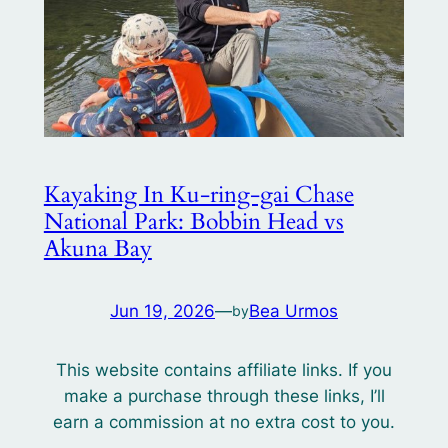
Kayaking In Ku-ring-gai Chase
National Park: Bobbin Head vs
Akuna Bay
Jun 19, 2026
—
Bea Urmos
by
This website contains affiliate links. If you
make a purchase through these links, I’ll
earn a commission at no extra cost to you.