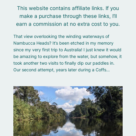
This website contains affiliate links. If you
make a purchase through these links, I’ll
earn a commission at no extra cost to you.
That view overlooking the winding waterways of
Nambucca Heads? It’s been etched in my memory
since my very first trip to Australia! I just knew it would
be amazing to explore from the water, but somehow, it
took another two visits to finally dip our paddles in.
Our second attempt, years later during a Coffs…