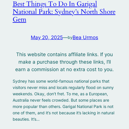
Best Things To Do In Garigal
National Park: Sydney’s North Shore
Gem
May 20, 2025
—
Bea Urmos
by
This website contains affiliate links. If you
make a purchase through these links, I’ll
earn a commission at no extra cost to you.
Sydney has some world-famous national parks that
visitors never miss and locals regularly flood on sunny
weekends. Okay, don’t fret. To me, as a European,
Australia never feels crowded. But some places are
more popular than others. Garigal National Park is not
one of them, and it’s not because it’s lacking in natural
beauties. It’s…