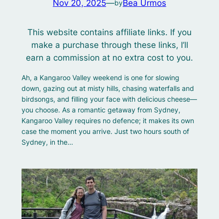
Nov 20, 2025
—
Bea Urmos
by
This website contains affiliate links. If you
make a purchase through these links, I’ll
earn a commission at no extra cost to you.
Ah, a Kangaroo Valley weekend is one for slowing
down, gazing out at misty hills, chasing waterfalls and
birdsongs, and filling your face with delicious cheese—
you choose. As a romantic getaway from Sydney,
Kangaroo Valley requires no defence; it makes its own
case the moment you arrive. Just two hours south of
Sydney, in the…