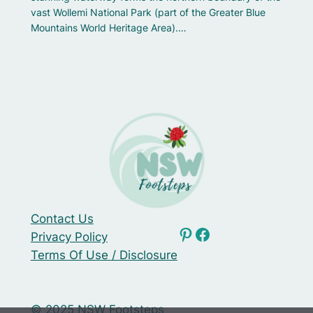
vast Wollemi National Park (part of the Greater Blue
Mountains World Heritage Area).…
Contact Us
NSW Footsteps Pinterest
Facebook
Privacy Policy
Terms Of Use / Disclosure
© 2025 NSW Footsteps