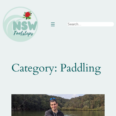
Skip
to
content
Search
Category:
Paddling