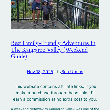
Best Family‑Friendly Adventures In
The Kangaroo Valley (Weekend
Guide)
Nov 18, 2025
—
Bea Urmos
by
This website contains affiliate links. If you
make a purchase through these links, I’ll
earn a commission at no extra cost to you.
A weekend getaway to Kangaroo Valley was one of the