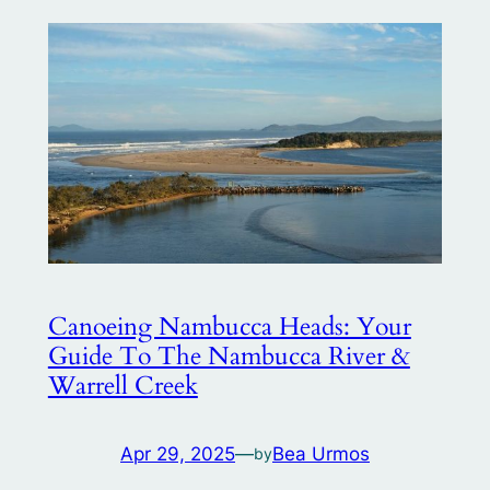
Canoeing Nambucca Heads: Your
Guide To The Nambucca River &
Warrell Creek
Apr 29, 2025
—
Bea Urmos
by