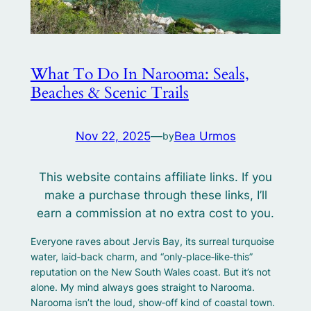
What To Do In Narooma: Seals,
Beaches & Scenic Trails
Nov 22, 2025
—
Bea Urmos
by
This website contains affiliate links. If you
make a purchase through these links, I’ll
earn a commission at no extra cost to you.
Everyone raves about Jervis Bay, its surreal turquoise
water, laid‑back charm, and “only‑place‑like‑this”
reputation on the New South Wales coast. But it’s not
alone. My mind always goes straight to Narooma.
Narooma isn’t the loud, show‑off kind of coastal town.