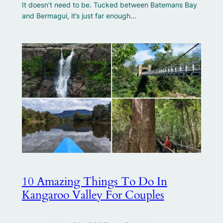
It doesn’t need to be. Tucked between Batemans Bay
and Bermagui, it’s just far enough…
10 Amazing Things To Do In
Kangaroo Valley For Couples