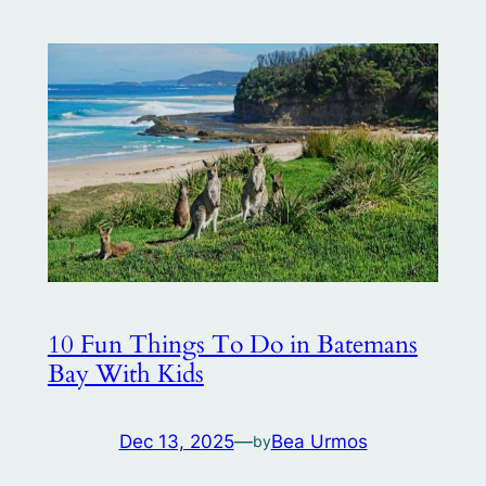
10 Fun Things To Do in Batemans
Bay With Kids
Dec 13, 2025
—
Bea Urmos
by