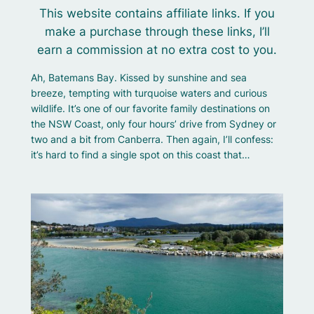
This website contains affiliate links. If you
make a purchase through these links, I’ll
earn a commission at no extra cost to you.
Ah, Batemans Bay. Kissed by sunshine and sea
breeze, tempting with turquoise waters and curious
wildlife. It’s one of our favorite family destinations on
the NSW Coast, only four hours’ drive from Sydney or
two and a bit from Canberra. Then again, I’ll confess:
it’s hard to find a single spot on this coast that…