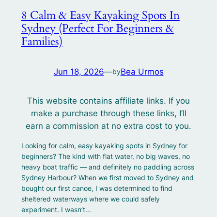
8 Calm & Easy Kayaking Spots In
Sydney (Perfect For Beginners &
Families)
Jun 18, 2026
—
Bea Urmos
by
This website contains affiliate links. If you
make a purchase through these links, I’ll
earn a commission at no extra cost to you.
Looking for calm, easy kayaking spots in Sydney for
beginners? The kind with flat water, no big waves, no
heavy boat traffic — and definitely no paddling across
Sydney Harbour? When we first moved to Sydney and
bought our first canoe, I was determined to find
sheltered waterways where we could safely
experiment. I wasn’t…