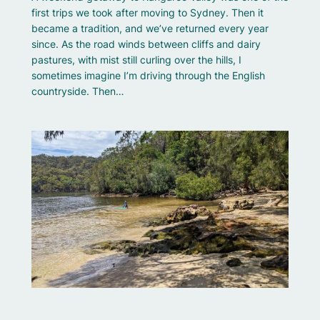
first trips we took after moving to Sydney. Then it
became a tradition, and we’ve returned every year
since. As the road winds between cliffs and dairy
pastures, with mist still curling over the hills, I
sometimes imagine I’m driving through the English
countryside. Then…