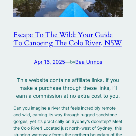
Escape To The Wild: Your Guide
To Canoeing The Colo River, NSW
Apr 16, 2025
—
Bea Urmos
by
This website contains affiliate links. If you
make a purchase through these links, I’ll
earn a commission at no extra cost to you.
Can you imagine a river that feels incredibly remote
and wild, carving its way through rugged sandstone
gorges, yet it’s practically on Sydney’s doorstep? Meet
the Colo River! Located just north-west of Sydney, this
stunning waterway forms the northern boundary of the