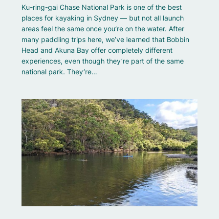
Ku-ring-gai Chase National Park is one of the best
places for kayaking in Sydney — but not all launch
areas feel the same once you’re on the water. After
many paddling trips here, we’ve learned that Bobbin
Head and Akuna Bay offer completely different
experiences, even though they’re part of the same
national park. They’re…